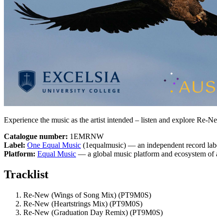
Experience the music as the artist intended – listen and explore Re-N
Catalogue number:
1EMRNW
Label:
One Equal Music
(1equalmusic) — an independent record labe
Platform:
Equal Music
— a global music platform and ecosystem of a
Tracklist
Re-New (Wings of Song Mix)
(PT9M0S)
Re-New (Heartstrings Mix)
(PT9M0S)
Re-New (Graduation Day Remix)
(PT9M0S)