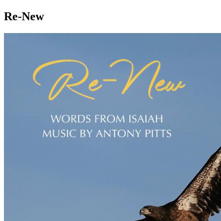
Re-New