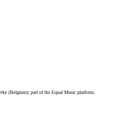
ke (Belgium); part of the Equal Music platform.