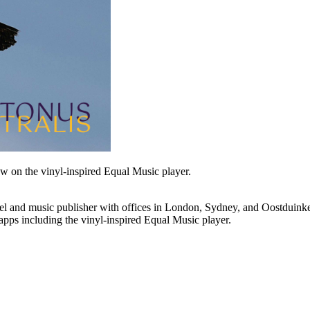
ew on the vinyl-inspired Equal Music player.
l and music publisher with offices in London, Sydney, and Oostduinker
pps including the vinyl-inspired Equal Music player.